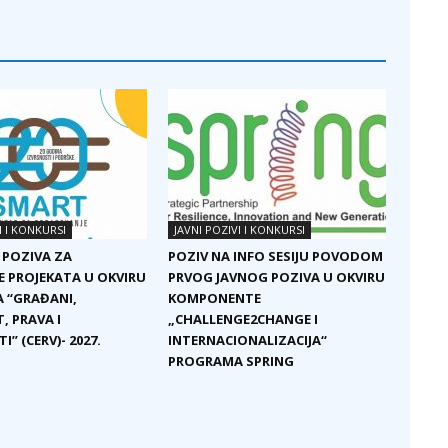
I I KONKURSI
JAVNI POZIVI I KONKURSI
 POZIVA ZA
POZIV NA INFO SESIJU POVODOM
E PROJEKATA U OKVIRU
PRVOG JAVNOG POZIVA U OKVIRU
 “GRAĐANI,
KOMPONENTE
, PRAVA I
„CHALLENGE2CHANGE I
I” (CERV)- 2027.
INTERNACIONALIZACIJA“
PROGRAMA SPRING