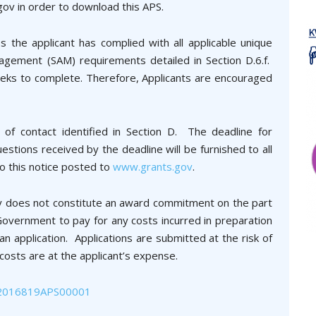
gov in order to download this APS.
 the applicant has complied with all applicable unique
agement (SAM) requirements detailed in Section D.6.f.
eks to complete. Therefore, Applicants are encouraged
 of contact identified in Section D. The deadline for
tions received by the deadline will be furnished to all
o this notice posted to
www.grants.gov
.
ity does not constitute an award commitment on the part
overnment to pay for any costs incurred in preparation
 application. Applications are submitted at the risk of
 costs are at the applicant’s expense.
2016819APS00001