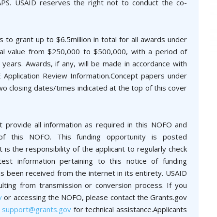
APS. USAID reserves the right not to conduct the co-
s to grant up to $6.5million in total for all awards under
otal value from $250,000 to $500,000, with a period of
years. Awards, if any, will be made in accordance with
E Application Review Information.Concept papers under
wo closing dates/times indicated at the top of this cover
t provide all information as required in this NOFO and
 of this NOFO. This funding opportunity is posted
is the responsibility of the applicant to regularly check
st information pertaining to this notice of funding
 been received from the internet in its entirety. USAID
ulting from transmission or conversion process. If you
v
or accessing the NOFO, please contact the Grants.gov
t
support@grants.gov
for technical assistance.Applicants