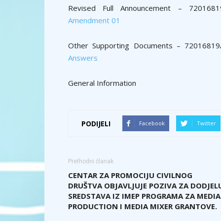
Revised Full Announcement – 720168
Amendment 01
Other Supporting Documents – 720168
Answers
General Information
PODIJELI
Facebook
Twitter
Prethodni članak
CENTAR ZA PROMOCIJU CIVILNOG
DRUŠTVA OBJAVLJUJE POZIVA ZA DODJEL
SREDSTAVA IZ IMEP PROGRAMA ZA MEDIA
PRODUCTION I MEDIA MIXER GRANTOVE.