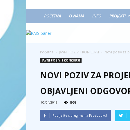
POČETNA
O NAMA
INFO
PROJEKTI
Početna
JAVNI POZIVI I KONKURSI
Novi poziv za p
JAVNI POZIVI I KONKURSI
NOVI POZIV ZA PROJE
OBJAVLJENI ODGOVOR
02/04/2019
1958
Podijelite s drugima na Facebooku!