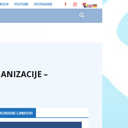
EBOOK
YOUTUBE
INSTAGRAM
ANIZACIJE –
KORISNI LINKOVI