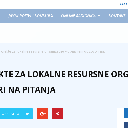
FAC
JAVNI POZIVI I KONKURSI
ONLINE RADIONICA
KONTAKT
rojekte za lokalne resursne organizacije – objavljeni odgovori na...
KTE ZA LOKALNE RESURSNE ORG
I NA PITANJA
Tweet na Twitteru!