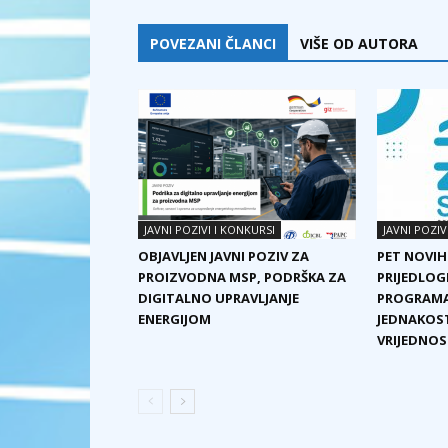
POVEZANI ČLANCI
VIŠE OD AUTORA
JAVNI POZIVI I KONKURSI
JAVNI POZIV
OBJAVLJEN JAVNI POZIV ZA
PET NOVIH
PROIZVODNA MSP, PODRŠKA ZA
PRIJEDLOG
DIGITALNO UPRAVLJANJE
PROGRAMA
ENERGIJOM
JEDNAKOST
VRIJEDNOST