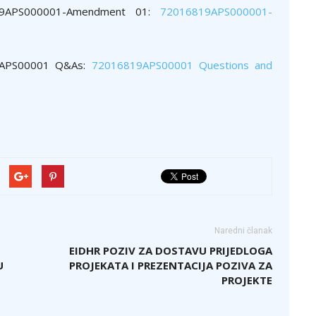
19APS000001-Amendment 01:
72016819APS000001-
19APS00001 Q&As:
72016819APS00001 Questions and
Naredni članak
EIDHR POZIV ZA DOSTAVU PRIJEDLOGA
U
PROJEKATA I PREZENTACIJA POZIVA ZA
PROJEKTE