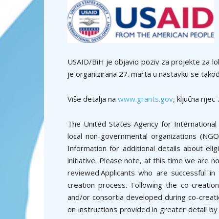
USAID/BiH je objavio poziv za projekte za lo
je organizirana 27. marta u nastavku se takođe
Više detalja na
www.grants.gov
, ključna rij
The United States Agency for Internationa
local non-governmental organizations (NGOs)
Information for additional details about eli
initiative. Please note, at this time we are n
reviewed.Applicants who are successful in 
creation process. Following the co-creation
and/or consortia developed during co-creatio
on instructions provided in greater detail b