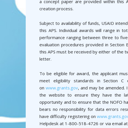
a concept paper are provided within this 
creation process.
Subject to availability of funds, USAID intend
this APS. Individual awards will range in t
performance ranging between three to five 
evaluation procedures provided in Section 
this APS must be received by either of the t
letter.
To be eligible for award, the applicant mus
meet eligibility standards in Section C
on
www.grants.gov
, and may be amended. It 
the website to ensure they have the late
opportunity and to ensure that the NOFO has
bears no responsibility for data errors res
have difficulty registering on
www.grants.go
Helpdesk at 1-800-518-4726 or via email a