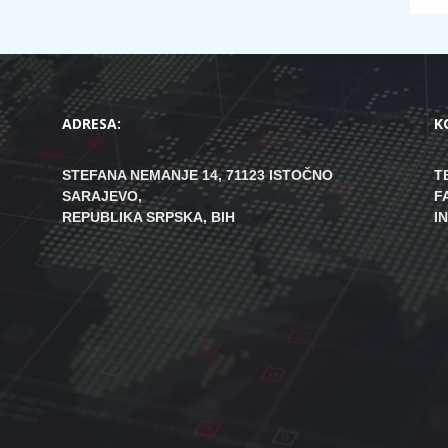
ADRESA:
K
STEFANA NEMANJE 14, 71123 ISTOČNO
T
SARAJEVO,
F
REPUBLIKA SRPSKA, BIH
I