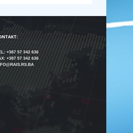
ONTAKT:
EL: +387 57 342 636
AX: +387 57 342 636
NFO@RAIS.RS.BA