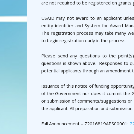
are not required to be registered on grants.
USAID may not award to an applicant unless
entity identifier and System for Award Man
The registration process may take many we
to begin registration early in the process.
Please send any questions to the point(s)
questions is shown above. Responses to ques
potential applicants through an amendment t
Issuance of this notice of funding opportun
of the Government nor does it commit the G
or submission of comments/suggestions or an
the applicant. All preparation and submission
Full Announcement – 72016819APS00001:
7