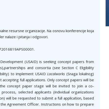
kalne resursne organizacije. Na osnovu konferencije koja
r nalaze i pitanja i odgovori.
ec 72016819APS00001.
l Development (USAID) is seeking concept papers from
,partnerships and consortia (see Section C Eligibility
gibility) to implement USAID
Localworks
(Snaga lokalnog)
ot accepting full applications. Only concept papers will be
the concept paper stage will be invited to join a co-
 process, selected applicants (individual organizations
n) will be requested to submit a full application, based
y the Agreement Officer. Instructions on how to prepare